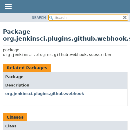
SEARCH
OVERVIEW
PACKAGE:
DESCRIPTION
PACKAGE
Package
RELATED PACKAGES
CLASS
org.jenkinsci.plugins.github.webhook.
CLASSES AND INTERFACES
USE
package 
TREE
org.jenkinsci.plugins.github.webhook.subscriber
DEPRECATED
INDEX
Related Packages
HELP
Package
Description
org.jenkinsci.plugins.github.webhook
Classes
Class