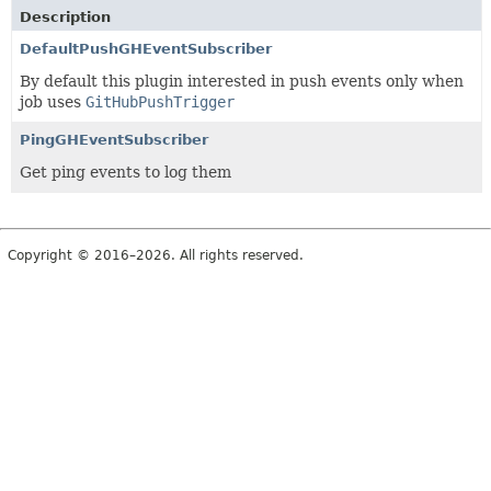
Description
DefaultPushGHEventSubscriber
By default this plugin interested in push events only when
job uses
GitHubPushTrigger
PingGHEventSubscriber
Get ping events to log them
Copyright © 2016–2026. All rights reserved.