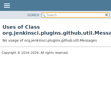
SEARCH
OVERVIEW
PACKAGE
Uses of Class
CLASS
org.jenkinsci.plugins.github.util.Mess
USE
No usage of org.jenkinsci.plugins.github.util.Messages
TREE
DEPRECATED
Copyright © 2016–2026. All rights reserved.
INDEX
HELP