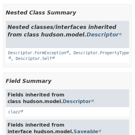
Nested Class Summary
Nested classes/interfaces inherited
from class hudson.model.
Descriptor
Descriptor.FormException
,
Descriptor.PropertyType
,
Descriptor.Self
Field Summary
Fields inherited from
class hudson.model.
Descriptor
clazz
Fields inherited from
interface hudson.model.
Saveable