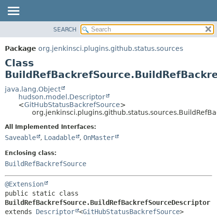
SEARCH
OVERVIEW
SUMMARY:
NESTED
PACKAGE
Package
org.jenkinsci.plugins.github.status.sources
FIELD
CLASS
Class
CONSTR
USE
BuildRefBackrefSource.BuildRefBackr
METHOD
TREE
java.lang.Object
hudson.model.Descriptor
DEPRECATED
DETAIL:
<
GitHubStatusBackrefSource
>
org.jenkinsci.plugins.github.status.sources.BuildRef
INDEX
FIELD
HELP
CONSTR
All Implemented Interfaces:
Saveable
,
Loadable
,
OnMaster
METHOD
Enclosing class:
BuildRefBackrefSource
@Extension
public static class 
BuildRefBackrefSource.BuildRefBackrefSourceDescriptor
extends 
Descriptor
<
GitHubStatusBackrefSource
>