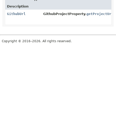
Description
GithubUrl
GithubProjectProperty.
getProjectUrl
(
Copyright © 2016–2026. All rights reserved.