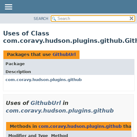
SEARCH
OVERVIEW
PACKAGE
Uses of Class
CLASS
com.coravy.hudson.plugins.github.Git
USE
TREE
Packages that use
GithubUrl
DEPRECATED
Package
INDEX
Description
HELP
com.coravy.hudson.plugins.github
Uses of
GithubUrl
in
com.coravy.hudson.plugins.github
Methods in
com.coravy.hudson.plugins.github
that 
Modifier and Type
Method