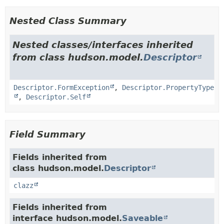
Nested Class Summary
Nested classes/interfaces inherited
from class hudson.model.
Descriptor
Descriptor.FormException
,
Descriptor.PropertyType
,
Descriptor.Self
Field Summary
Fields inherited from
class hudson.model.
Descriptor
clazz
Fields inherited from
interface hudson.model.
Saveable