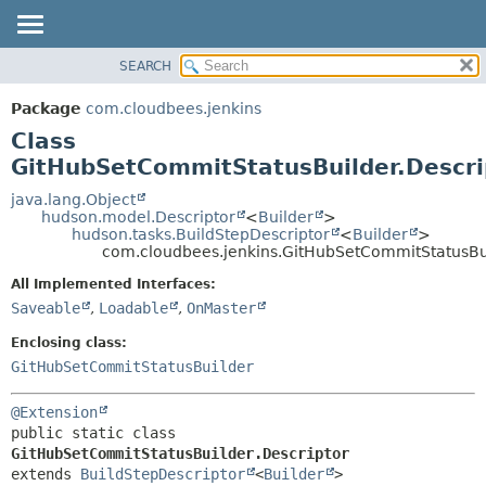
SEARCH
OVERVIEW
SUMMARY:
NESTED
PACKAGE
Package
com.cloudbees.jenkins
FIELD
CLASS
Class
CONSTR
USE
GitHubSetCommitStatusBuilder.Descri
METHOD
TREE
java.lang.Object
hudson.model.Descriptor
<
Builder
>
DEPRECATED
DETAIL:
hudson.tasks.BuildStepDescriptor
<
Builder
>
com.cloudbees.jenkins.GitHubSetCommitStatusBui
INDEX
FIELD
HELP
CONSTR
All Implemented Interfaces:
Saveable
,
Loadable
,
OnMaster
METHOD
Enclosing class:
GitHubSetCommitStatusBuilder
@Extension
public static class 
GitHubSetCommitStatusBuilder.Descriptor
extends 
BuildStepDescriptor
<
Builder
>