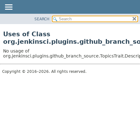
SEARCH
OVERVIEW
PACKAGE
Uses of Class
CLASS
org.jenkinsci.plugins.github_branch_s
USE
No usage of
TREE
org.jenkinsci.plugins.github_branch_source.TopicsTrait.Descri
DEPRECATED
Copyright © 2016–2026. All rights reserved.
INDEX
HELP