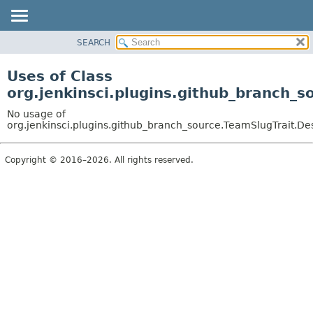
SEARCH
OVERVIEW
PACKAGE
Uses of Class
CLASS
org.jenkinsci.plugins.github_branch_s
USE
No usage of
TREE
org.jenkinsci.plugins.github_branch_source.TeamSlugTrait.De
DEPRECATED
Copyright © 2016–2026. All rights reserved.
INDEX
HELP