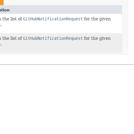
ption
 the list of
GitHubNotificationRequest
for the given
.
 the list of
GitHubNotificationRequest
for the given
.