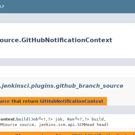
LP
source.GitHubNotificationContext
.jenkinsci.plugins.github_branch_source
ource
that return
GitHubNotificationContext
Context.
build
(
Job
<?,
?> job,
Run
<?,
?> build,
CMSource source, jenkins.scm.api.SCMHead head)