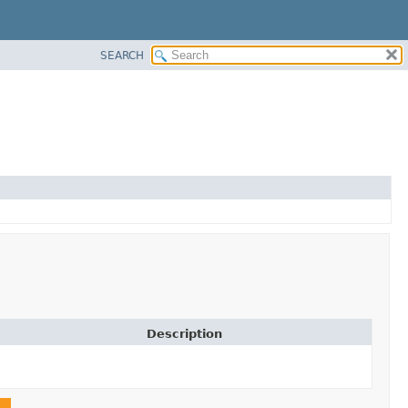
SEARCH
Description