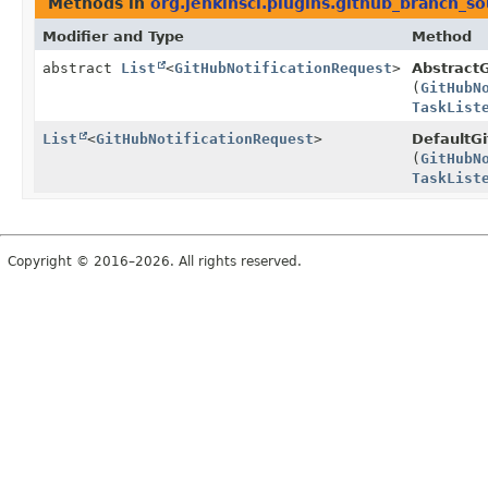
Methods in
org.jenkinsci.plugins.github_branch_s
Modifier and Type
Method
abstract
List
<
GitHubNotificationRequest
>
AbstractG
(
GitHubN
TaskList
List
<
GitHubNotificationRequest
>
DefaultGi
(
GitHubN
TaskList
Copyright © 2016–2026. All rights reserved.