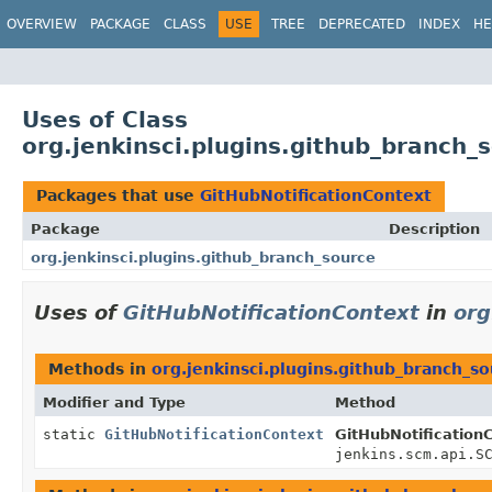
OVERVIEW
PACKAGE
CLASS
USE
TREE
DEPRECATED
INDEX
HE
Uses of Class
org.jenkinsci.plugins.github_branch_
Packages that use
GitHubNotificationContext
Package
Description
org.jenkinsci.plugins.github_branch_source
Uses of
GitHubNotificationContext
in
org
Methods in
org.jenkinsci.plugins.github_branch_s
Modifier and Type
Method
static
GitHubNotificationContext
GitHubNotification
jenkins.scm.api.S