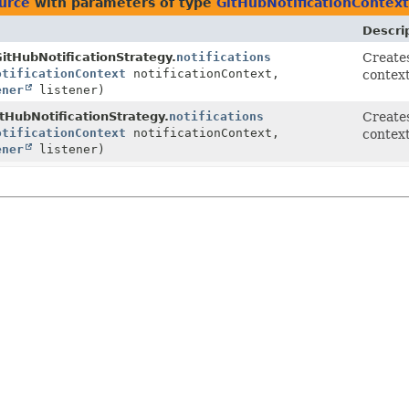
ource
with parameters of type
GitHubNotificationContext
Descri
itHubNotificationStrategy.
notifications
Creates
otificationContext
notificationContext,
context
ener
listener)
tHubNotificationStrategy.
notifications
Creates
otificationContext
notificationContext,
context
ener
listener)