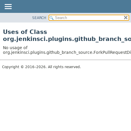
SEARCH
OVERVIEW
PACKAGE
Uses of Class
CLASS
org.jenkinsci.plugins.github_branch_s
USE
No usage of
TREE
org.jenkinsci.plugins.github_branch_source.ForkPullRequestDi
DEPRECATED
Copyright © 2016–2026. All rights reserved.
INDEX
HELP