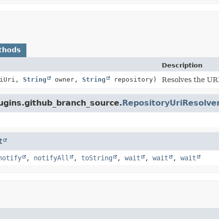
thods
Description
iUri,
String
owner,
String
repository)
Resolves the URI
lugins.github_branch_source.
RepositoryUriResolve
t
notify
,
notifyAll
,
toString
,
wait
,
wait
,
wait