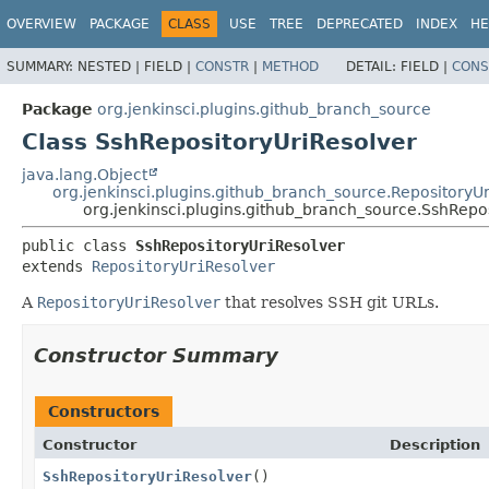
OVERVIEW
PACKAGE
CLASS
USE
TREE
DEPRECATED
INDEX
HE
SUMMARY:
NESTED |
FIELD |
CONSTR
|
METHOD
DETAIL:
FIELD |
CONS
Package
org.jenkinsci.plugins.github_branch_source
Class SshRepositoryUriResolver
java.lang.Object
org.jenkinsci.plugins.github_branch_source.RepositoryU
org.jenkinsci.plugins.github_branch_source.SshRepo
public class 
SshRepositoryUriResolver
extends 
RepositoryUriResolver
A
RepositoryUriResolver
that resolves SSH git URLs.
Constructor Summary
Constructors
Constructor
Description
SshRepositoryUriResolver
()