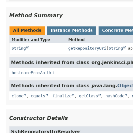
Method Summary
All Methods
Instance Methods
Concrete Me
Modifier and Type
Method
String
getRepositoryUri
(
String
ap
Methods inherited from class org.jenkinsci.p
hostnameFromApiUri
Methods inherited from class java.lang.
Objec
clone
,
equals
,
finalize
,
getClass
,
hashCode
,
Constructor Details
SshRepositoryUriResolver