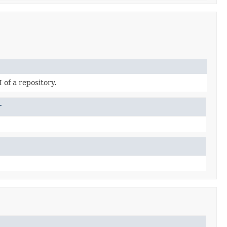
 of a repository.
r