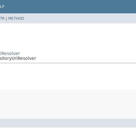
LP
TR
|
METHOD
riResolver
sitoryUriResolver