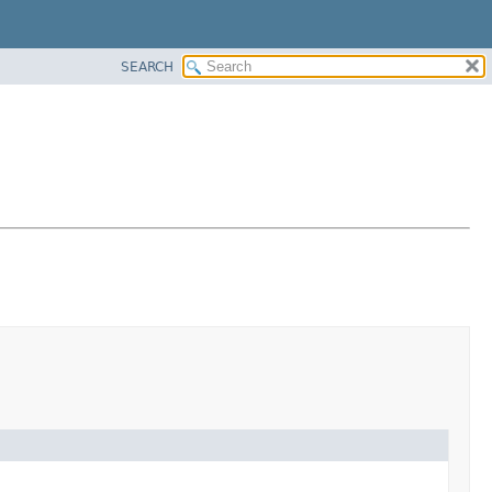
SEARCH