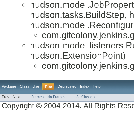
hudson.model.JobPropert
hudson.tasks.BuildStep, 
hudson.model.Reconfigur
com.gitcolony.jenkins.g
hudson.model.listeners.
hudson.ExtensionPoint)
com.gitcolony.jenkins.g
Package
Class
Use
Deprecated
Index
Help
Tree
Prev
Next
Frames
No Frames
All Classes
Copyright © 2004-2014. All Rights Res