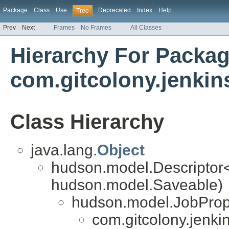
Package
Class
Use
Deprecated
Index
Help
Tree
Prev
Next
Frames
No Frames
All Classes
Hierarchy For Packa
com.gitcolony.jenkin
Class Hierarchy
java.lang.
Object
hudson.model.Descriptor
hudson.model.Saveable)
hudson.model.JobProp
com.gitcolony.jenkin