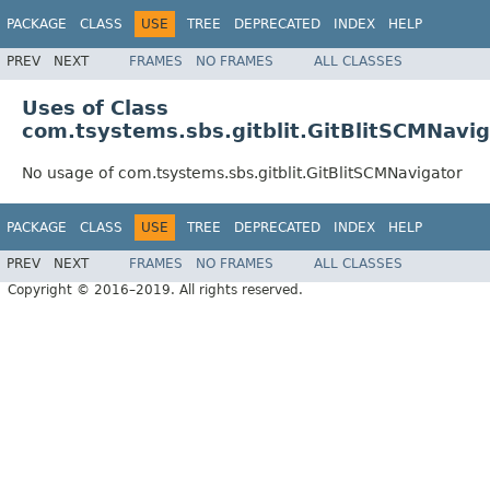
PACKAGE
CLASS
USE
TREE
DEPRECATED
INDEX
HELP
PREV
NEXT
FRAMES
NO FRAMES
ALL CLASSES
Uses of Class
com.tsystems.sbs.gitblit.GitBlitSCMNavig
No usage of com.tsystems.sbs.gitblit.GitBlitSCMNavigator
PACKAGE
CLASS
USE
TREE
DEPRECATED
INDEX
HELP
PREV
NEXT
FRAMES
NO FRAMES
ALL CLASSES
Copyright © 2016–2019. All rights reserved.