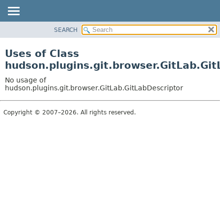
SEARCH
OVERVIEW
PACKAGE
Uses of Class
CLASS
hudson.plugins.git.browser.GitLab.Gi
USE
No usage of
TREE
hudson.plugins.git.browser.GitLab.GitLabDescriptor
DEPRECATED
Copyright © 2007–2026. All rights reserved.
INDEX
HELP