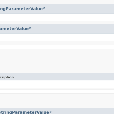
ingParameterValue
ameterValue
cription
StringParameterValue