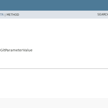
SEARC
TR
|
METHOD
r.GitParameterValue