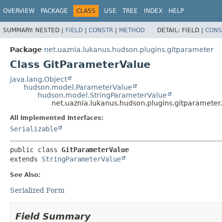
OVERVIEW
PACKAGE
CLASS
USE
TREE
INDEX
HELP
SUMMARY:
NESTED |
FIELD
|
CONSTR
|
METHOD
DETAIL:
FIELD |
CONS
Package
net.uaznia.lukanus.hudson.plugins.gitparameter
Class GitParameterValue
java.lang.Object
hudson.model.ParameterValue
hudson.model.StringParameterValue
net.uaznia.lukanus.hudson.plugins.gitparamete
All Implemented Interfaces:
Serializable
public class 
GitParameterValue
extends 
StringParameterValue
See Also:
Serialized Form
Field Summary