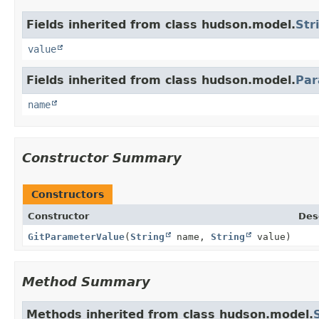
Fields inherited from class hudson.model.
Str
value
Fields inherited from class hudson.model.
Par
name
Constructor Summary
Constructors
Constructor
Des
GitParameterValue
(
String
name,
String
value)
Method Summary
Methods inherited from class hudson.model.