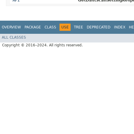
API
GetDastScanSettingResp
OVERVIEW
PACKAGE
CLASS
USE
TREE
DEPRECATED
INDEX
HE
ALL CLASSES
Copyright © 2016–2024. All rights reserved.