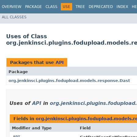
OVERVIEW
PACKAGE
CLASS
USE
TREE
DEPRECATED
INDEX
HE
ALL CLASSES
Uses of Class
org.jenkinsci.plugins.fodupload.models.r
Packages that use
API
Package
org.jenkinsci.plugins.fodupload.models.response.Dast
Uses of
API
in
org.jenkinsci.plugins.foduploa
Fields in
org.jenkinsci.plugins.fodupload.models.
Modifier and Type
Field