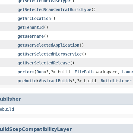
getSelectedReleaseType
()
getSelectedScanCentralBuildType
()
getSrcLocation
()
getTenantId
()
getUsername
()
getUserSelectedApplication
()
getUserSelectedMicroservice
()
getUserSelectedRelease
()
perform
​(
Run
<?,​?> build,
FilePath
workspace,
Laun
prebuild
​(
AbstractBuild
<?,​?> build,
BuildListener
ublisher
ebuild
uildStepCompatibilityLayer