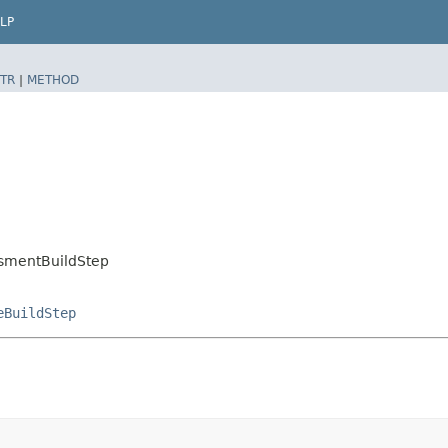
LP
TR
|
METHOD
ssmentBuildStep
eBuildStep