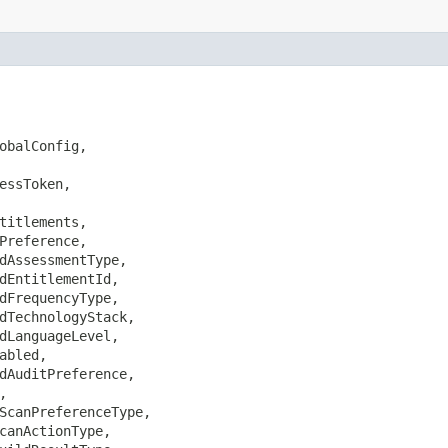
obalConfig,

essToken,

titlements,

Preference,

dAssessmentType,

dEntitlementId,

dFrequencyType,

dTechnologyStack,

dLanguageLevel,

bled,

dAuditPreference,



ScanPreferenceType,

canActionType,
