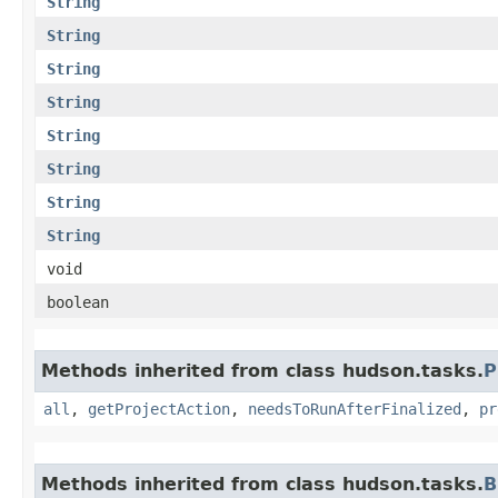
String
String
String
String
String
String
String
String
void
boolean
Methods inherited from class hudson.tasks.
P
all
,
getProjectAction
,
needsToRunAfterFinalized
,
pr
Methods inherited from class hudson.tasks.
B