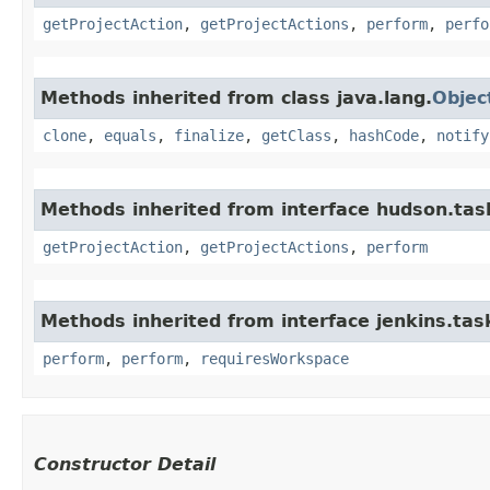
getProjectAction
,
getProjectActions
,
perform
,
perfo
Methods inherited from class java.lang.
Objec
clone
,
equals
,
finalize
,
getClass
,
hashCode
,
notify
Methods inherited from interface hudson.tas
getProjectAction
,
getProjectActions
,
perform
Methods inherited from interface jenkins.tas
perform
,
perform
,
requiresWorkspace
Constructor Detail