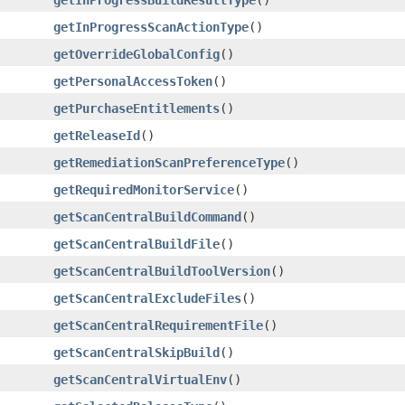
getInProgressScanActionType
()
getOverrideGlobalConfig
()
getPersonalAccessToken
()
getPurchaseEntitlements
()
getReleaseId
()
getRemediationScanPreferenceType
()
getRequiredMonitorService
()
getScanCentralBuildCommand
()
getScanCentralBuildFile
()
getScanCentralBuildToolVersion
()
getScanCentralExcludeFiles
()
getScanCentralRequirementFile
()
getScanCentralSkipBuild
()
getScanCentralVirtualEnv
()