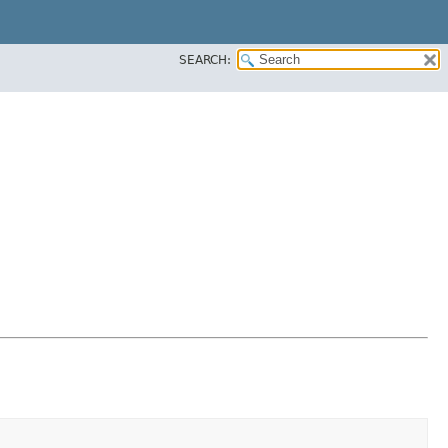
SEARCH: