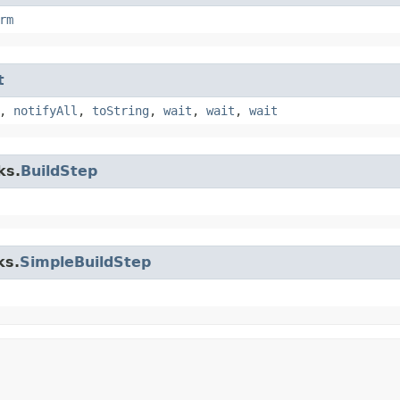
rm
t
,
notifyAll
,
toString
,
wait
,
wait
,
wait
ks.
BuildStep
ks.
SimpleBuildStep