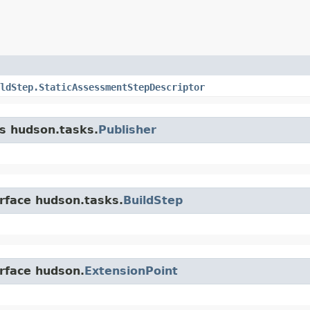
ldStep.StaticAssessmentStepDescriptor
ss hudson.tasks.
Publisher
erface hudson.tasks.
BuildStep
erface hudson.
ExtensionPoint