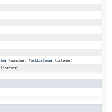
cher
launcher,
TaskListener
listener)
listener)