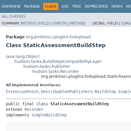
OVERVIEW
PACKAGE
CLASS
USE
TREE
DEPRECATED
INDEX
HE
ALL CLASSES
SUMMARY:
NESTED
|
FIELD
|
CONSTR
|
METHOD
DETAIL:
FIELD |
CONS
Package
org.jenkinsci.plugins.fodupload
Class StaticAssessmentBuildStep
java.lang.Object
hudson.tasks.BuildStepCompatibilityLayer
hudson.tasks.Publisher
hudson.tasks.Recorder
org.jenkinsci.plugins.fodupload.StaticAsse
All Implemented Interfaces:
ExtensionPoint
,
Describable
<
Publisher
>
,
BuildStep
,
Simpl
public final class 
StaticAssessmentBuildStep
extends 
Recorder
implements 
SimpleBuildStep