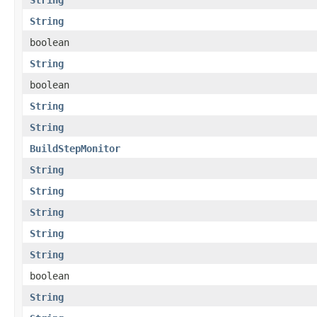
String
boolean
String
boolean
String
String
BuildStepMonitor
String
String
String
String
String
boolean
String