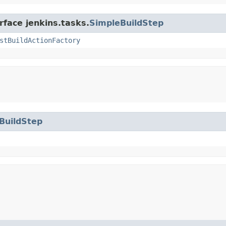
rface jenkins.tasks.
SimpleBuildStep
stBuildActionFactory
BuildStep