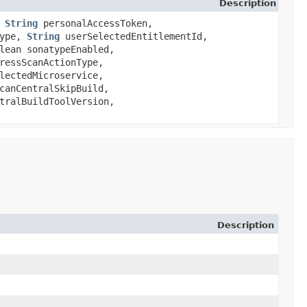
Description
,
String
personalAccessToken,
Type,
String
userSelectedEntitlementId,
lean sonatypeEnabled,
ressScanActionType,
lectedMicroservice,
canCentralSkipBuild,
tralBuildToolVersion,
Description