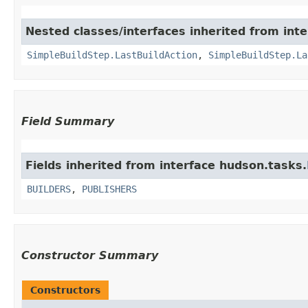
Nested classes/interfaces inherited from inte
SimpleBuildStep.LastBuildAction
,
SimpleBuildStep.La
Field Summary
Fields inherited from interface hudson.tasks.
BUILDERS
,
PUBLISHERS
Constructor Summary
Constructors