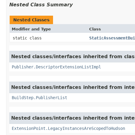
Nested Class Summary
Nested Classes
Modifier and Type
Class
static class
StaticAssessmentBui
Nested classes/interfaces inherited from cla
Publisher.DescriptorExtensionListImpl
Nested classes/interfaces inherited from int
BuildStep.PublisherList
Nested classes/interfaces inherited from int
ExtensionPoint.LegacyInstancesAreScopedToHudson