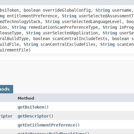
siToken, boolean overrideGlobalConfig,
String
username
ng
entitlementPreference,
String
userSelectedAssessment
edTechnologyStack,
String
userSelectedLanguageLevel, boo
tion,
String
remediationScanPreferenceType,
String
inProg
leaseType,
String
userSelectedApplication,
String
userSe
ralBuildType, boolean scanCentralIncludeTests, boolean s
BuildFile,
String
scanCentralExcludeFiles,
String
scanCen
uirementFile)
hods
Method
getBsiToken
()
riptor
getDescriptor
()
getEntitlementPreference
()
getInProgressBuildResultType
()