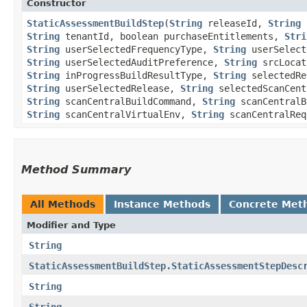
Constructor
StaticAssessmentBuildStep
​(
String
releaseId,
String
b
String
tenantId, boolean purchaseEntitlements,
Stri
String
userSelectedFrequencyType,
String
userSelect
String
userSelectedAuditPreference,
String
srcLoca
String
inProgressBuildResultType,
String
selectedRe
String
userSelectedRelease,
String
selectedScanCent
String
scanCentralBuildCommand,
String
scanCentral
String
scanCentralVirtualEnv,
String
scanCentralReq
Method Summary
All Methods
Instance Methods
Concrete Met
Modifier and Type
String
StaticAssessmentBuildStep.StaticAssessmentStepDesc
String
String