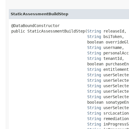
StaticAssessmentBuildStep
@DataBoundConstructor

public StaticAssessmentBuildStep​(
String
 releaseId,

String
 bsiToken,

                                 boolean overrideGl
String
 username,

String
 personalAcc
String
 tenantId,

                                 boolean purchaseEn
String
 entitlement
String
 userSelecte
String
 userSelecte
String
 userSelecte
String
 userSelecte
String
 userSelecte
                                 boolean sonatypeEna
String
 userSelecte
String
 srcLocation,
String
 remediation
String
 inProgressS