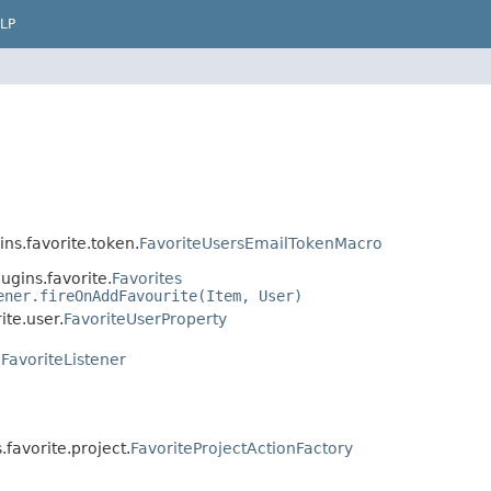
LP
ns.favorite.token.
FavoriteUsersEmailTokenMacro
ugins.favorite.
Favorites
ener.fireOnAddFavourite(Item, User)
ite.user.
FavoriteUserProperty
.
FavoriteListener
favorite.project.
FavoriteProjectActionFactory