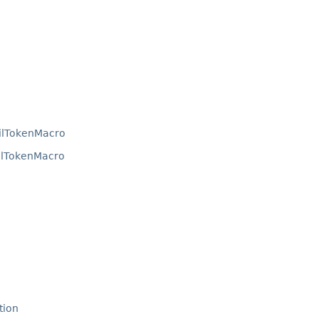
ilTokenMacro
ilTokenMacro
tion