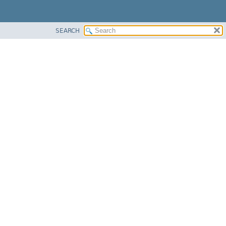
SEARCH