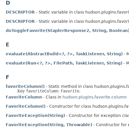
D
DESCRIPTOR
- Static variable in class hudson.plugins.favor
DESCRIPTOR
- Static variable in class hudson.plugins.favori
doToggleFavorite(StaplerResponse2, String, Boolean
E
evaluate(AbstractBuild<?, ?>, TaskListener, String)
- M
evaluate(Run<?, ?>, FilePath, TaskListener, String)
- M
F
favoriteColumn()
- Static method in class hudson.plugins.f
Key
favoriteColumn
:
Favorite
.
FavoriteColumn
- Class in
hudson.plugins.favorite.column
FavoriteColumn()
- Constructor for class hudson.plugins.f
FavoriteException(String)
- Constructor for exception cla
FavoriteException(String, Throwable)
- Constructor for 