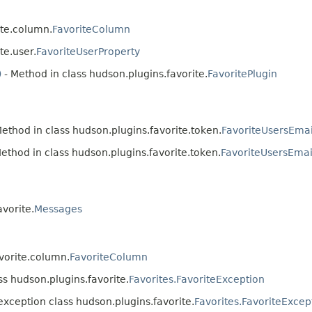
ite.column.
FavoriteColumn
te.user.
FavoriteUserProperty
)
- Method in class hudson.plugins.favorite.
FavoritePlugin
ethod in class hudson.plugins.favorite.token.
FavoriteUsersEma
ethod in class hudson.plugins.favorite.token.
FavoriteUsersEma
avorite.
Messages
avorite.column.
FavoriteColumn
ss hudson.plugins.favorite.
Favorites.FavoriteException
exception class hudson.plugins.favorite.
Favorites.FavoriteExcep