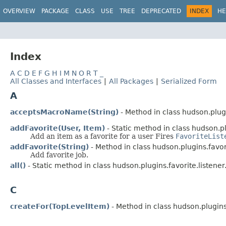
OVERVIEW
PACKAGE
CLASS
USE
TREE
DEPRECATED
INDEX
HE
Index
A
C
D
E
F
G
H
I
M
N
O
R
T
_
All Classes and Interfaces
|
All Packages
|
Serialized Form
A
acceptsMacroName(String)
- Method in class hudson.plugi
addFavorite(User, Item)
- Static method in class hudson.pl
Add an item as a favorite for a user Fires
FavoriteList
addFavorite(String)
- Method in class hudson.plugins.favor
Add favorite job.
all()
- Static method in class hudson.plugins.favorite.listener
C
createFor(TopLevelItem)
- Method in class hudson.plugins.