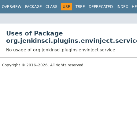
OVERVIEW
PACKAGE
CLASS
USE
TREE
DEPRECATED
INDEX
HE
Uses of Package
org.jenkinsci.plugins.envinject.servic
No usage of org.jenkinsci.plugins.envinject.service
Copyright © 2016–2026. All rights reserved.