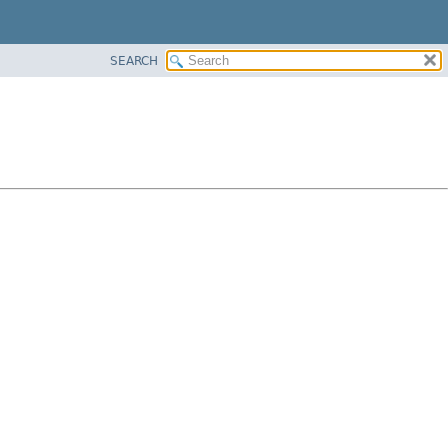
SEARCH