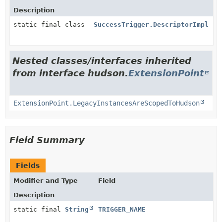
Description
static final class
SuccessTrigger.DescriptorImpl
Nested classes/interfaces inherited
from interface hudson.
ExtensionPoint
ExtensionPoint.LegacyInstancesAreScopedToHudson
Field Summary
Fields
Modifier and Type
Field
Description
static final
String
TRIGGER_NAME