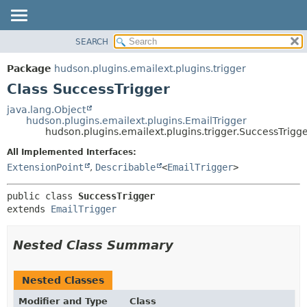
SEARCH
OVERVIEW
SUMMARY:
NESTED
PACKAGE
Package
hudson.plugins.emailext.plugins.trigger
FIELD
CLASS
Class SuccessTrigger
CONSTR
USE
java.lang.Object
METHOD
hudson.plugins.emailext.plugins.EmailTrigger
TREE
hudson.plugins.emailext.plugins.trigger.SuccessTrigg
DEPRECATED
DETAIL:
All Implemented Interfaces:
INDEX
FIELD
ExtensionPoint
,
Describable
<
EmailTrigger
>
HELP
CONSTR
public class 
SuccessTrigger
METHOD
extends 
EmailTrigger
Nested Class Summary
Nested Classes
Modifier and Type
Class