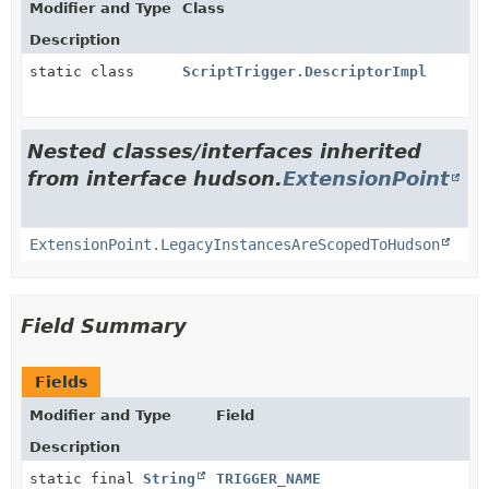
Modifier and Type
Class
Description
static class
ScriptTrigger.DescriptorImpl
Nested classes/interfaces inherited
from interface hudson.
ExtensionPoint
ExtensionPoint.LegacyInstancesAreScopedToHudson
Field Summary
Fields
Modifier and Type
Field
Description
static final
String
TRIGGER_NAME