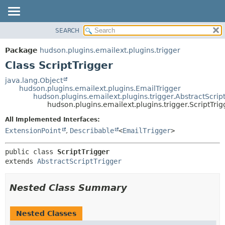
SEARCH
OVERVIEW
SUMMARY:
NESTED
PACKAGE
Package
hudson.plugins.emailext.plugins.trigger
FIELD
CLASS
Class ScriptTrigger
CONSTR
USE
java.lang.Object
METHOD
hudson.plugins.emailext.plugins.EmailTrigger
TREE
hudson.plugins.emailext.plugins.trigger.AbstractScrip
DEPRECATED
hudson.plugins.emailext.plugins.trigger.ScriptTrig
DETAIL:
INDEX
FIELD
All Implemented Interfaces:
ExtensionPoint
,
Describable
<
EmailTrigger
>
HELP
CONSTR
METHOD
public class 
ScriptTrigger
extends 
AbstractScriptTrigger
Nested Class Summary
Nested Classes