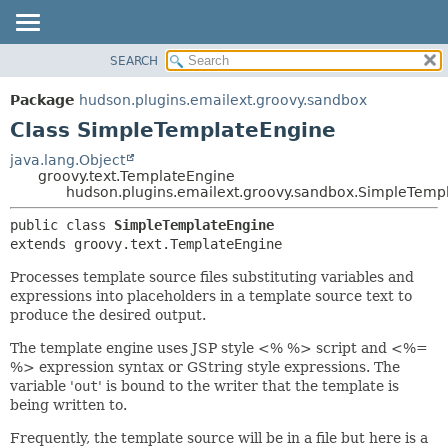
SEARCH
OVERVIEW
SUMMARY:
NESTED
PACKAGE
Package
hudson.plugins.emailext.groovy.sandbox
FIELD
CLASS
Class SimpleTemplateEngine
CONSTR
USE
java.lang.Object
METHOD
groovy.text.TemplateEngine
TREE
hudson.plugins.emailext.groovy.sandbox.SimpleTemp
DEPRECATED
DETAIL:
public class 
SimpleTemplateEngine
INDEX
FIELD
extends groovy.text.TemplateEngine
HELP
CONSTR
Processes template source files substituting variables and
METHOD
expressions into placeholders in a template source text to
produce the desired output.
The template engine uses JSP style <% %> script and <%=
%> expression syntax or GString style expressions. The
variable '
out
' is bound to the writer that the template is
being written to.
Frequently, the template source will be in a file but here is a