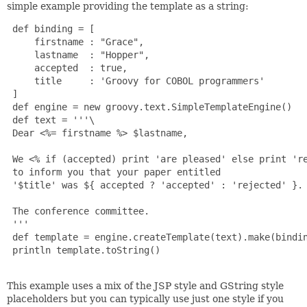
simple example providing the template as a string:
 def binding = [

     firstname : "Grace",

     lastname  : "Hopper",

     accepted  : true,

     title     : 'Groovy for COBOL programmers'

 ]

 def engine = new groovy.text.SimpleTemplateEngine()

 def text = '''\

 Dear <%= firstname %> $lastname,

 We <% if (accepted) print 'are pleased' else print 're
 to inform you that your paper entitled

 '$title' was ${ accepted ? 'accepted' : 'rejected' }.

 The conference committee.

 '''

 def template = engine.createTemplate(text).make(bindin
 println template.toString()

This example uses a mix of the JSP style and GString style
placeholders but you can typically use just one style if you