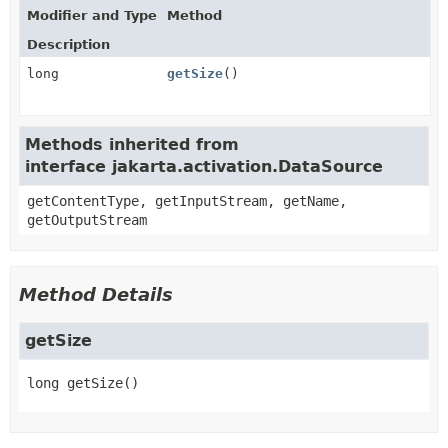
Modifier and Type
Method
Description
long
getSize
()
Methods inherited from
interface jakarta.activation.DataSource
getContentType, getInputStream, getName,
getOutputStream
Method Details
getSize
long
getSize
()