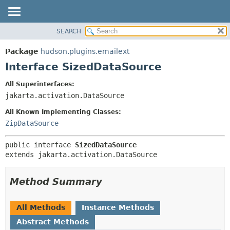
SEARCH
OVERVIEW
SUMMARY:
NESTED
PACKAGE
Package
hudson.plugins.emailext
FIELD
CLASS
Interface SizedDataSource
CONSTR
USE
All Superinterfaces:
METHOD
TREE
jakarta.activation.DataSource
DEPRECATED
DETAIL:
All Known Implementing Classes:
INDEX
FIELD
ZipDataSource
HELP
CONSTR
public interface 
SizedDataSource
METHOD
extends jakarta.activation.DataSource
Method Summary
All Methods
Instance Methods
Abstract Methods