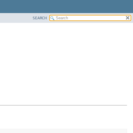
SEARCH