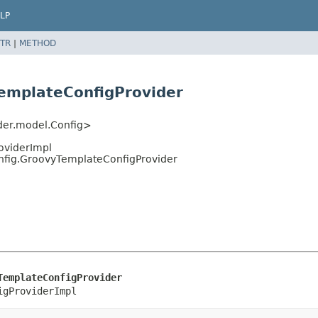
LP
TR
|
METHOD
emplateConfigProvider
ider.model.Config>
roviderImpl
nfig.GroovyTemplateConfigProvider
TemplateConfigProvider
igProviderImpl