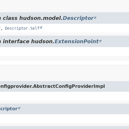
m class hudson.model.
Descriptor
,
Descriptor.Self
m interface hudson.
ExtensionPoint
configprovider.AbstractConfigProviderImpl
criptor