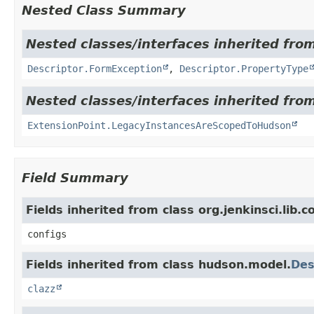
Nested Class Summary
Nested classes/interfaces inherited fro
Descriptor.FormException
,
Descriptor.PropertyType
Nested classes/interfaces inherited fro
ExtensionPoint.LegacyInstancesAreScopedToHudson
Field Summary
Fields inherited from class org.jenkinsci.lib.
configs
Fields inherited from class hudson.model.
Des
clazz