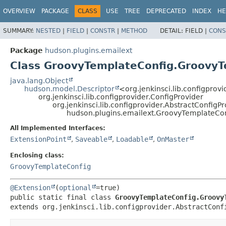
OVERVIEW
PACKAGE
CLASS
USE
TREE
DEPRECATED
INDEX
HE
SUMMARY:
NESTED
|
FIELD
|
CONSTR
|
METHOD
DETAIL:
FIELD |
CONS
Package
hudson.plugins.emailext
Class GroovyTemplateConfig.GroovyT
java.lang.Object
hudson.model.Descriptor
<org.jenkinsci.lib.configprov
org.jenkinsci.lib.configprovider.ConfigProvider
org.jenkinsci.lib.configprovider.AbstractConfigP
hudson.plugins.emailext.GroovyTemplateCo
All Implemented Interfaces:
ExtensionPoint
,
Saveable
,
Loadable
,
OnMaster
Enclosing class:
GroovyTemplateConfig
@Extension
(
optional
public static final class 
GroovyTemplateConfig.Groovy
extends org.jenkinsci.lib.configprovider.AbstractConf