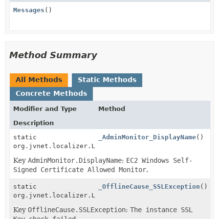
Messages
()
Method Summary
All Methods
Static Methods
Concrete Methods
Modifier and Type
Method
Description
static
_AdminMonitor_DisplayName
()
org.jvnet.localizer.Localizable
Key
AdminMonitor.DisplayName
:
EC2 Windows Self-
Signed Certificate Allowed Monitor
.
static
_OfflineCause_SSLException
()
org.jvnet.localizer.Localizable
Key
OfflineCause.SSLException
:
The instance SSL
Key check failed
.