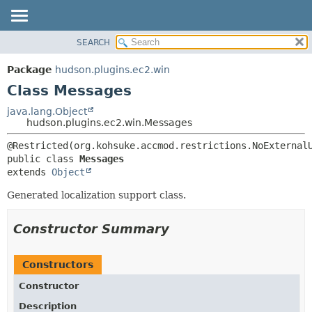
SEARCH
OVERVIEW
SUMMARY:
NESTED
PACKAGE
Package
hudson.plugins.ec2.win
FIELD
CLASS
Class Messages
CONSTR
USE
java.lang.Object
METHOD
hudson.plugins.ec2.win.Messages
TREE
DEPRECATED
DETAIL:
public class 
Messages
INDEX
FIELD
extends 
Object
HELP
CONSTR
Generated localization support class.
METHOD
Constructor Summary
Constructors
Constructor
Description