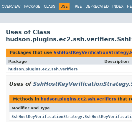
OVERVIEW
PACKAGE
CLASS
USE
TREE
DEPRECATED
INDEX
HE
Uses of Class
hudson.plugins.ec2.ssh.verifiers.Ssh
Packages that use
SshHostKeyVerificationStrategy.
Package
Description
hudson.plugins.ec2.ssh.verifiers
Uses of
SshHostKeyVerificationStrategy.
Methods in
hudson.plugins.ec2.ssh.verifiers
that r
Modifier and Type
SshHostKeyVerificationStrategy.SshHostKeyVerificati