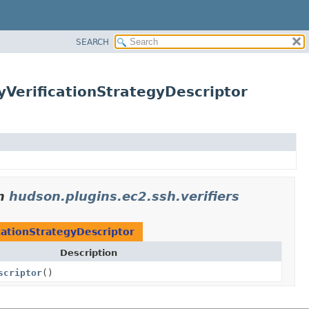
SEARCH
yVerificationStrategyDescriptor
n
hudson.plugins.ec2.ssh.verifiers
cationStrategyDescriptor
Description
scriptor
()