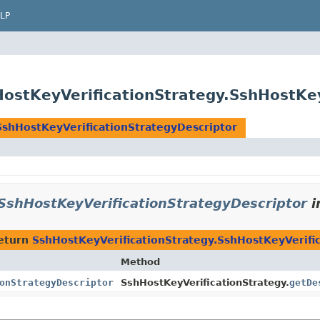
LP
HostKeyVerificationStrategy.SshHostKe
SshHostKeyVerificationStrategyDescriptor
SshHostKeyVerificationStrategyDescriptor
i
eturn
SshHostKeyVerificationStrategy.SshHostKeyVerifi
Method
onStrategyDescriptor
SshHostKeyVerificationStrategy.
getDe