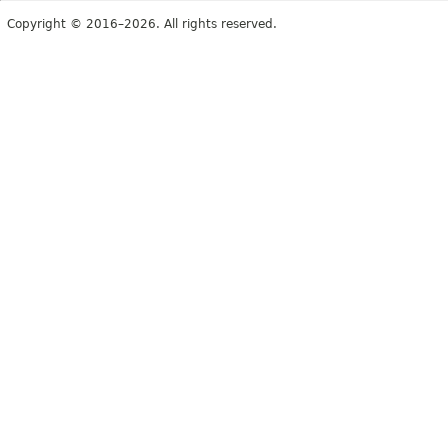
Copyright © 2016–2026. All rights reserved.