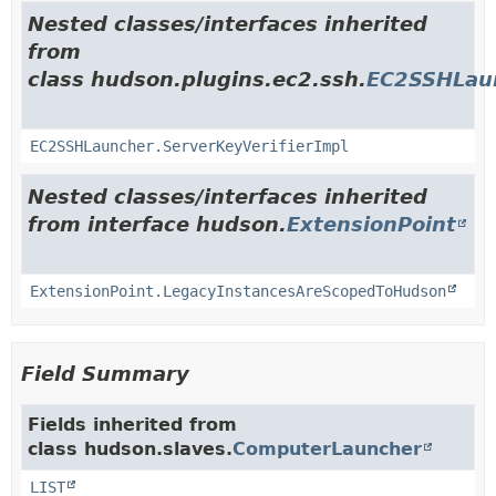
Nested classes/interfaces inherited
from
class hudson.plugins.ec2.ssh.
EC2SSHLau
EC2SSHLauncher.ServerKeyVerifierImpl
Nested classes/interfaces inherited
from interface hudson.
ExtensionPoint
ExtensionPoint.LegacyInstancesAreScopedToHudson
Field Summary
Fields inherited from
class hudson.slaves.
ComputerLauncher
LIST