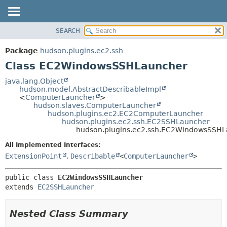
SEARCH
OVERVIEW
SUMMARY:
NESTED
PACKAGE
Package
hudson.plugins.ec2.ssh
FIELD
CLASS
Class EC2WindowsSSHLauncher
CONSTR
USE
java.lang.Object
METHOD
hudson.model.AbstractDescribableImpl
TREE
<
ComputerLauncher
>
DEPRECATED
hudson.slaves.ComputerLauncher
DETAIL:
hudson.plugins.ec2.EC2ComputerLauncher
INDEX
FIELD
hudson.plugins.ec2.ssh.EC2SSHLauncher
hudson.plugins.ec2.ssh.EC2WindowsSSH
HELP
CONSTR
All Implemented Interfaces:
METHOD
ExtensionPoint
,
Describable
<
ComputerLauncher
>
public class 
EC2WindowsSSHLauncher
extends 
EC2SSHLauncher
Nested Class Summary