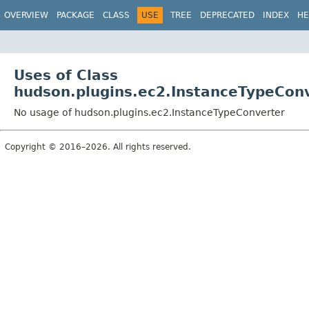
OVERVIEW
PACKAGE
CLASS
USE
TREE
DEPRECATED
INDEX
HE
Uses of Class
hudson.plugins.ec2.InstanceTypeCon
No usage of hudson.plugins.ec2.InstanceTypeConverter
Copyright © 2016–2026. All rights reserved.