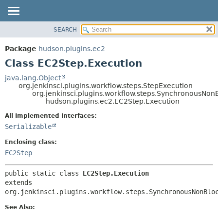
SEARCH
OVERVIEW
SUMMARY:
NESTED
PACKAGE
Package
hudson.plugins.ec2
FIELD
CLASS
Class EC2Step.Execution
CONSTR
USE
java.lang.Object
METHOD
org.jenkinsci.plugins.workflow.steps.StepExecution
TREE
org.jenkinsci.plugins.workflow.steps.SynchronousNo
DEPRECATED
hudson.plugins.ec2.EC2Step.Execution
DETAIL:
INDEX
FIELD
All Implemented Interfaces:
Serializable
HELP
CONSTR
METHOD
Enclosing class:
EC2Step
public static class 
EC2Step.Execution
extends 
org.jenkinsci.plugins.workflow.steps.SynchronousNonBlo
See Also: