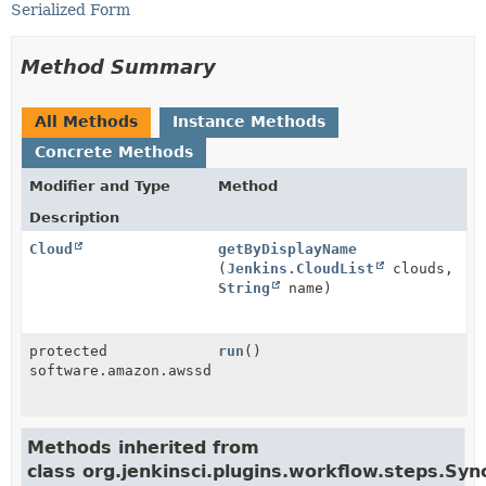
Serialized Form
Method Summary
All Methods
Instance Methods
Concrete Methods
Modifier and Type
Method
Description
Cloud
getByDisplayName
(
Jenkins.CloudList
clouds,
String
name)
protected
run
()
software.amazon.awssdk.services.ec2.model.Instance
Methods inherited from
class org.jenkinsci.plugins.workflow.steps.S