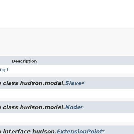
Description
Impl
m class hudson.model.
Slave
m class hudson.model.
Node
m interface hudson.
ExtensionPoint