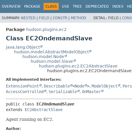
OVERVIEW
PACKAGE
CLASS
USE
TREE
DEPRECATED
INDEX
HE
SUMMARY:
NESTED
|
FIELD
|
CONSTR
|
METHOD
DETAIL:
FIELD |
CONS
Package
hudson.plugins.ec2
Class EC2OndemandSlave
java.lang.Object
hudson.model.AbstractModelObject
hudson.model.Node
hudson.model.Slave
hudson.plugins.ec2.EC2AbstractSlave
hudson.plugins.ec2.EC2OndemandSlave
All Implemented Interfaces:
ExtensionPoint
,
Describable
<
Node
>
,
ModelObject
,
Pers
AccessControlled
,
Serializable
,
OnMaster
public class 
EC2OndemandSlave
extends 
EC2AbstractSlave
Agent running on EC2.
Author: