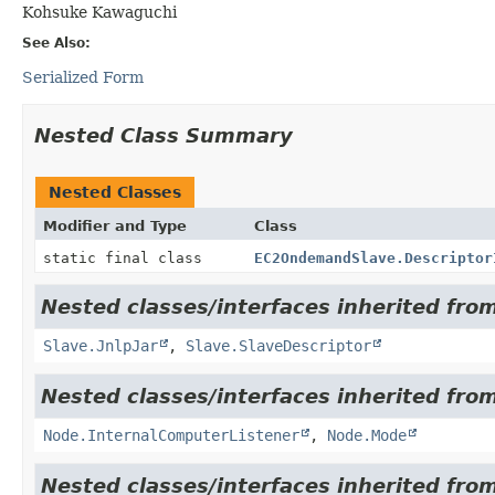
Kohsuke Kawaguchi
See Also:
Serialized Form
Nested Class Summary
Nested Classes
Modifier and Type
Class
static final class
EC2OndemandSlave.Descriptor
Nested classes/interfaces inherited fro
Slave.JnlpJar
,
Slave.SlaveDescriptor
Nested classes/interfaces inherited fro
Node.InternalComputerListener
,
Node.Mode
Nested classes/interfaces inherited fro