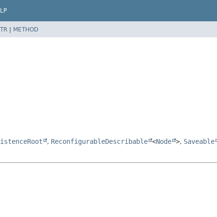
LP
TR
|
METHOD
istenceRoot
,
ReconfigurableDescribable
<
Node
>
,
Saveable