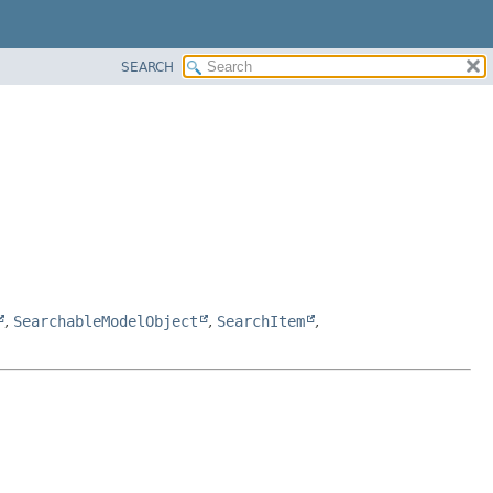
SEARCH
,
SearchableModelObject
,
SearchItem
,