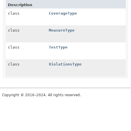
Description
class
CoverageType
class
MeasureType
class
TestType
class
ViolationsType
Copyright © 2016–2024. All rights reserved.