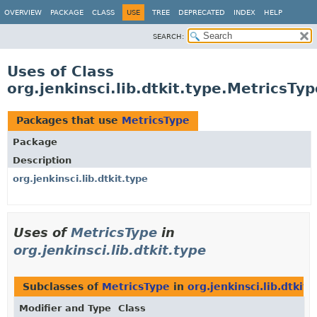
OVERVIEW
PACKAGE
CLASS
USE
TREE
DEPRECATED
INDEX
HELP
SEARCH:
Uses of Class
org.jenkinsci.lib.dtkit.type.MetricsTyp
Packages that use
MetricsType
Package
Description
org.jenkinsci.lib.dtkit.type
Uses of
MetricsType
in
org.jenkinsci.lib.dtkit.type
Subclasses of
MetricsType
in
org.jenkinsci.lib.dtkit.
Modifier and Type
Class