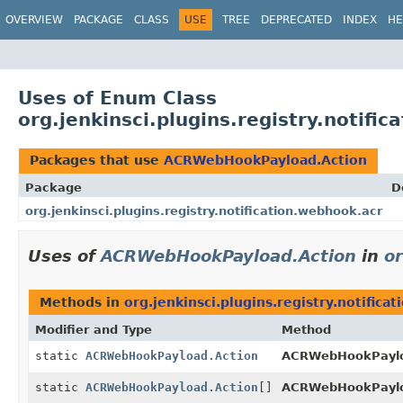
OVERVIEW
PACKAGE
CLASS
USE
TREE
DEPRECATED
INDEX
HE
Uses of Enum Class
org.jenkinsci.plugins.registry.notif
Packages that use
ACRWebHookPayload.Action
Package
D
org.jenkinsci.plugins.registry.notification.webhook.acr
Uses of
ACRWebHookPayload.Action
in
or
Methods in
org.jenkinsci.plugins.registry.notifica
Modifier and Type
Method
static
ACRWebHookPayload.Action
ACRWebHookPaylo
static
ACRWebHookPayload.Action
[]
ACRWebHookPaylo