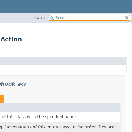
SEARCH
.Action
bhook.acr
n
of this class with the specified name.
 the constants of this enum class, in the order they are