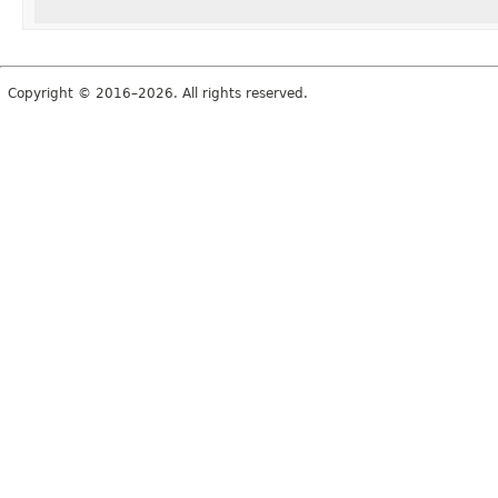
Copyright © 2016–2026. All rights reserved.