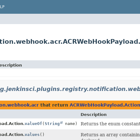
LP
ication.webhook.acr.ACRWebHookPayload
escription
g.jenkinsci.plugins.registry.notification.we
tion.webhook.acr
that return
ACRWebHookPayload.Actio
Description
ad.Action.
valueOf
(
String
name)
Returns the enum constant 
ad.Action.
values
()
Returns an array containing