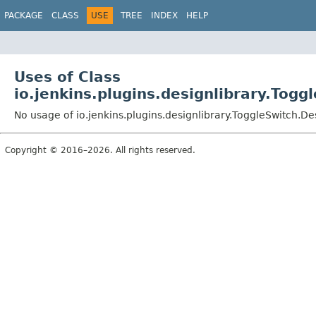
PACKAGE
CLASS
USE
TREE
INDEX
HELP
Uses of Class
io.jenkins.plugins.designlibrary.Togg
No usage of io.jenkins.plugins.designlibrary.ToggleSwitch.De
Copyright © 2016–2026. All rights reserved.