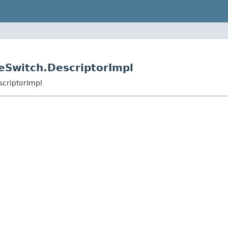
leSwitch.DescriptorImpl
scriptorImpl