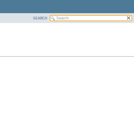
SEARCH