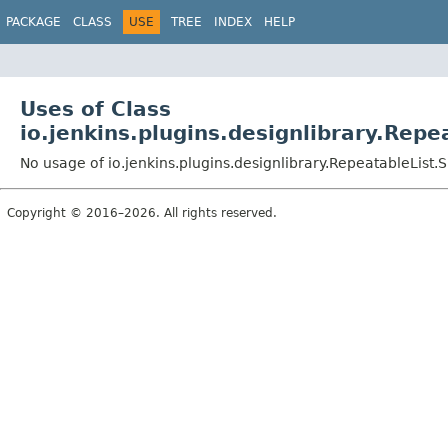
PACKAGE
CLASS
USE
TREE
INDEX
HELP
Uses of Class
io.jenkins.plugins.designlibrary.Rep
No usage of io.jenkins.plugins.designlibrary.RepeatableList.
Copyright © 2016–2026. All rights reserved.