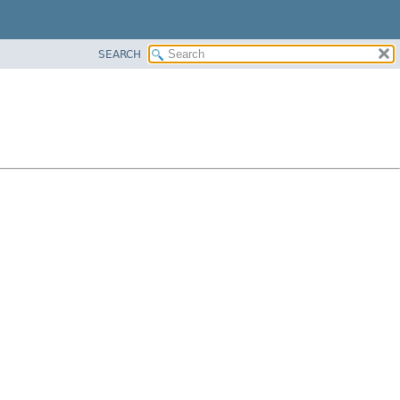
SEARCH