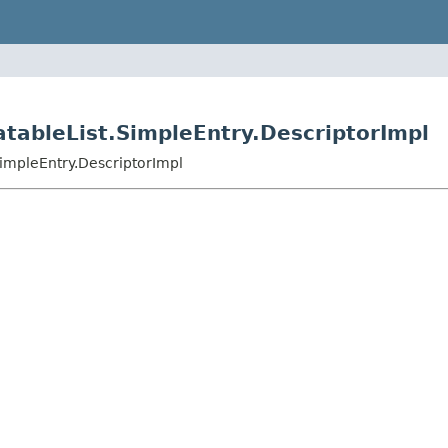
eatableList.SimpleEntry.DescriptorImpl
SimpleEntry.DescriptorImpl