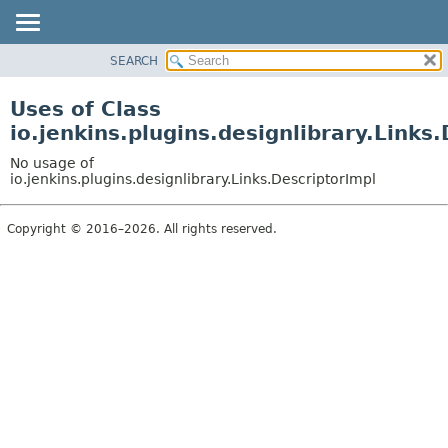
SEARCH
PACKAGE
CLASS
Uses of Class
USE
io.jenkins.plugins.designlibrary.Links
TREE
No usage of
INDEX
io.jenkins.plugins.designlibrary.Links.DescriptorImpl
HELP
Copyright © 2016–2026. All rights reserved.