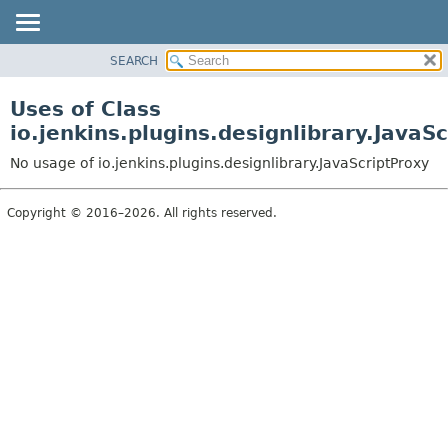
SEARCH
PACKAGE
CLASS
Uses of Class
USE
io.jenkins.plugins.designlibrary.JavaS
TREE
No usage of io.jenkins.plugins.designlibrary.JavaScriptProxy
INDEX
HELP
Copyright © 2016–2026. All rights reserved.