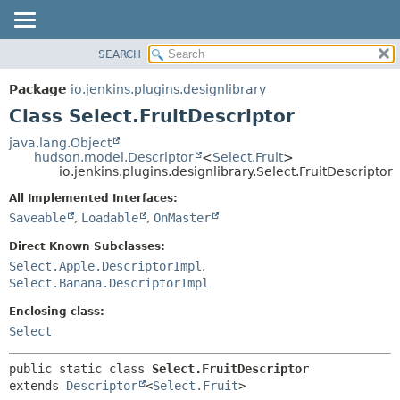
SEARCH
PACKAGE
SUMMARY:
NESTED
CLASS
Package
io.jenkins.plugins.designlibrary
FIELD
USE
Class Select.FruitDescriptor
CONSTR
TREE
java.lang.Object
METHOD
hudson.model.Descriptor
<
Select.Fruit
>
INDEX
io.jenkins.plugins.designlibrary.Select.FruitDescriptor
HELP
DETAIL:
All Implemented Interfaces:
FIELD
Saveable
,
Loadable
,
OnMaster
CONSTR
Direct Known Subclasses:
METHOD
Select.Apple.DescriptorImpl
,
Select.Banana.DescriptorImpl
Enclosing class:
Select
public static class 
Select.FruitDescriptor
extends 
Descriptor
<
Select.Fruit
>