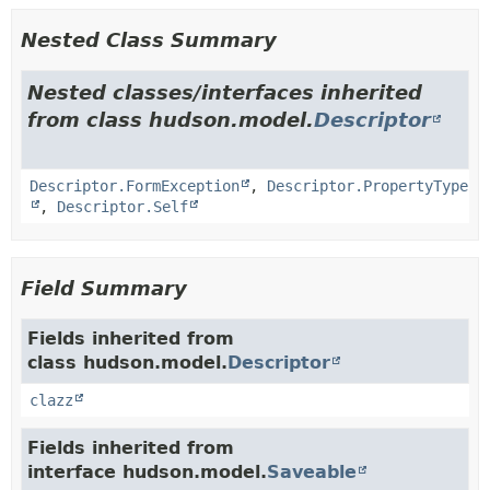
Nested Class Summary
Nested classes/interfaces inherited
from class hudson.model.
Descriptor
Descriptor.FormException
,
Descriptor.PropertyType
,
Descriptor.Self
Field Summary
Fields inherited from
class hudson.model.
Descriptor
clazz
Fields inherited from
interface hudson.model.
Saveable