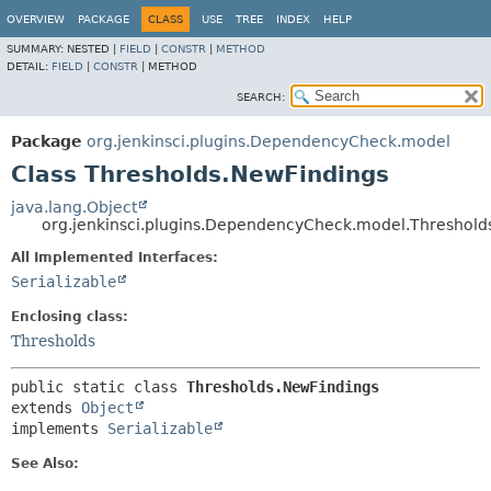
OVERVIEW
PACKAGE
CLASS
USE
TREE
INDEX
HELP
SUMMARY:
NESTED |
FIELD
|
CONSTR
|
METHOD
DETAIL:
FIELD
|
CONSTR
|
METHOD
SEARCH:
Package
org.jenkinsci.plugins.DependencyCheck.model
Class Thresholds.NewFindings
java.lang.Object
org.jenkinsci.plugins.DependencyCheck.model.Threshold
All Implemented Interfaces:
Serializable
Enclosing class:
Thresholds
public static class 
Thresholds.NewFindings
extends 
Object
implements 
Serializable
See Also: