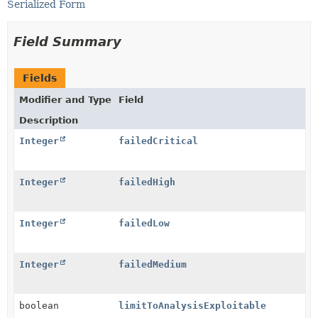
Serialized Form
Field Summary
Fields
Modifier and Type
Field
Description
Integer
failedCritical
Integer
failedHigh
Integer
failedLow
Integer
failedMedium
boolean
limitToAnalysisExploitable