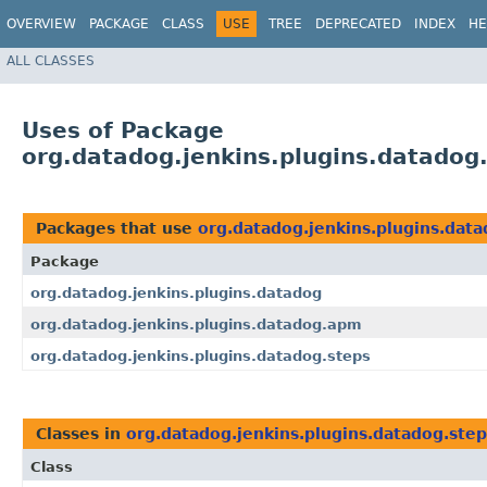
OVERVIEW
PACKAGE
CLASS
USE
TREE
DEPRECATED
INDEX
HE
ALL CLASSES
Uses of Package
org.datadog.jenkins.plugins.datadog
Packages that use
org.datadog.jenkins.plugins.data
Package
org.datadog.jenkins.plugins.datadog
org.datadog.jenkins.plugins.datadog.apm
org.datadog.jenkins.plugins.datadog.steps
Classes in
org.datadog.jenkins.plugins.datadog.step
Class