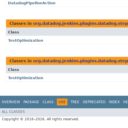
DatadogPipelineAction
Classes in
org.datadog.jenkins.plugins.datadog.step
Class
TestOptimization
Classes in
org.datadog.jenkins.plugins.datadog.step
Class
TestOptimization
OVERVIEW
PACKAGE
CLASS
USE
TREE
DEPRECATED
INDEX
HE
ALL CLASSES
Copyright © 2016–2026. All rights reserved.