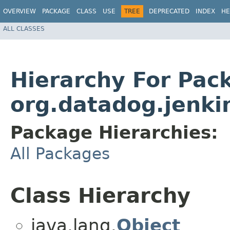
OVERVIEW
PACKAGE
CLASS
USE
TREE
DEPRECATED
INDEX
HE
ALL CLASSES
Hierarchy For Pac
org.datadog.jenki
Package Hierarchies:
All Packages
Class Hierarchy
java.lang.
Object