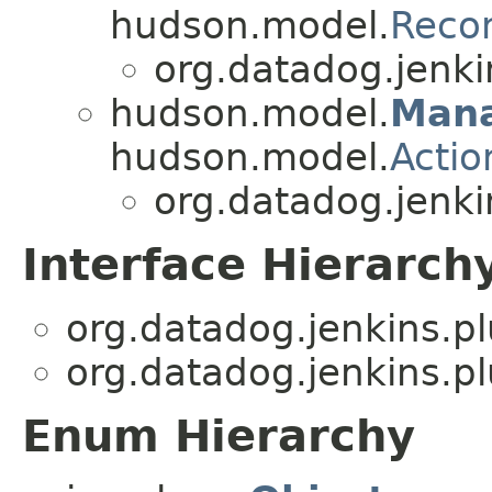
hudson.model.
Recon
org.datadog.jenki
hudson.model.
Man
hudson.model.
Actio
org.datadog.jenki
Interface Hierarch
org.datadog.jenkins.p
org.datadog.jenkins.p
Enum Hierarchy