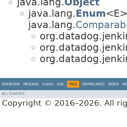
java.lang.
Object
java.lang.
Enum
<E>
java.lang.
Comparab
org.datadog.jenki
org.datadog.jenki
org.datadog.jenki
OVERVIEW
PACKAGE
CLASS
USE
TREE
DEPRECATED
INDEX
HE
ALL CLASSES
Copyright © 2016–2026. All rig