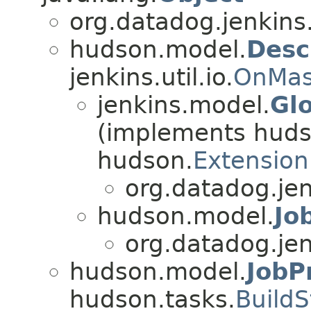
org.datadog.jenkins
hudson.model.
Desc
jenkins.util.io.
OnMas
jenkins.model.
Gl
(implements huds
hudson.
Extension
org.datadog.jen
hudson.model.
Jo
org.datadog.jen
hudson.model.
JobP
hudson.tasks.
BuildS