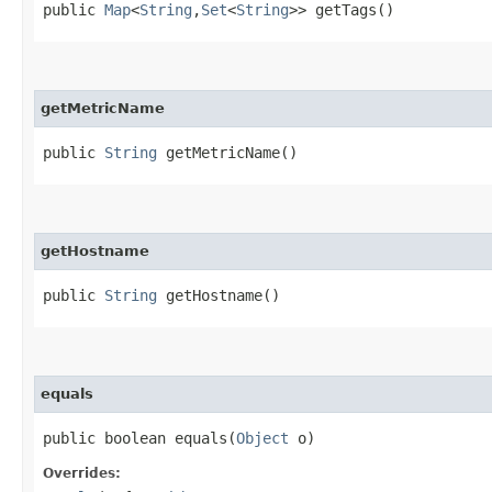
public
Map
<
String
,​
Set
<
String
>> getTags()
getMetricName
public
String
getMetricName()
getHostname
public
String
getHostname()
equals
public boolean equals​(
Object
o)
Overrides: