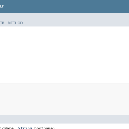
LP
TR
|
METHOD
icName,
String
hostname)