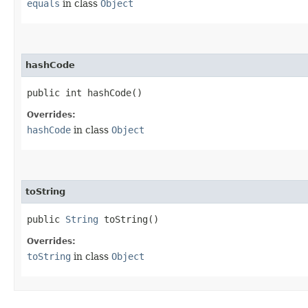
equals
in class
Object
hashCode
public int hashCode()
Overrides:
hashCode
in class
Object
toString
public
String
toString()
Overrides:
toString
in class
Object