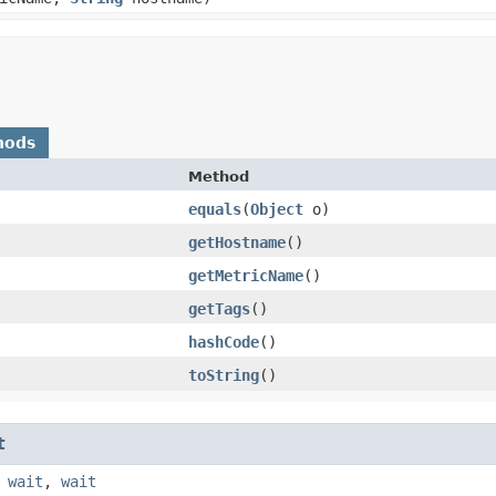
hods
Method
equals
​(
Object
o)
getHostname
()
getMetricName
()
getTags
()
hashCode
()
toString
()
t
,
wait
,
wait