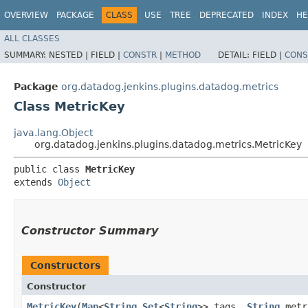
OVERVIEW
PACKAGE
CLASS
USE
TREE
DEPRECATED
INDEX
HE
ALL CLASSES
SUMMARY:
NESTED |
FIELD |
CONSTR
|
METHOD
DETAIL:
FIELD |
CONS
Package
org.datadog.jenkins.plugins.datadog.metrics
Class MetricKey
java.lang.Object
org.datadog.jenkins.plugins.datadog.metrics.MetricKey
public class 
MetricKey
extends 
Object
Constructor Summary
Constructors
Constructor
MetricKey
​(
Map
<
String
,​
Set
<
String
>> tags,
String
metr