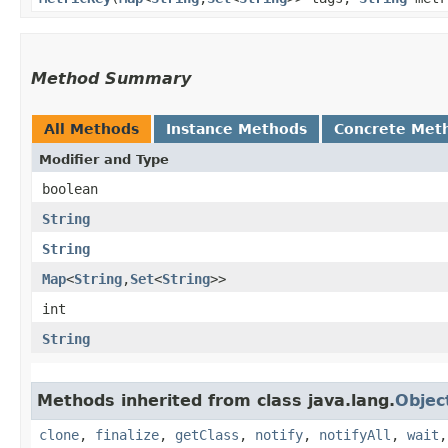
Method Summary
All Methods
Instance Methods
Concrete Met
Modifier and Type
boolean
String
String
Map
<
String
,​
Set
<
String
>>
int
String
Methods inherited from class java.lang.
Objec
clone
,
finalize
,
getClass
,
notify
,
notifyAll
,
wait