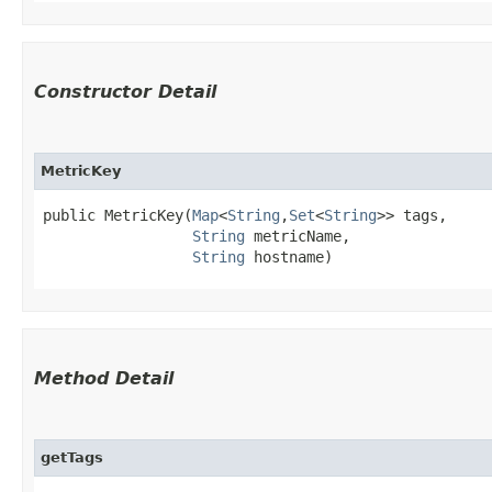
Constructor Detail
MetricKey
public MetricKey​(
Map
<
String
,​
Set
<
String
>> tags,

String
 metricName,

String
 hostname)
Method Detail
getTags