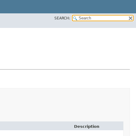
SEARCH:
Description