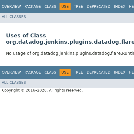
OVERVIEW
PACKAGE
CLASS
USE
TREE
DEPRECATED
INDEX
HE
ALL CLASSES
Uses of Class
org.datadog.jenkins.plugins.datadog.flar
No usage of org.datadog.jenkins.plugins.datadog.flare.Runt
OVERVIEW
PACKAGE
CLASS
USE
TREE
DEPRECATED
INDEX
HE
ALL CLASSES
Copyright © 2016–2026. All rights reserved.