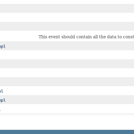
This event should contain all the data to cons
mpl
pl
mpl
l