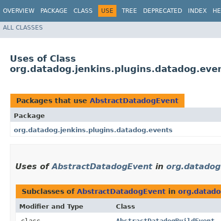
OVERVIEW
PACKAGE
CLASS
USE
TREE
DEPRECATED
INDEX
HE
ALL CLASSES
Uses of Class
org.datadog.jenkins.plugins.datadog.ev
Packages that use
AbstractDatadogEvent
Package
org.datadog.jenkins.plugins.datadog.events
Uses of
AbstractDatadogEvent
in
org.datadog
Subclasses of
AbstractDatadogEvent
in
org.datado
Modifier and Type
Class