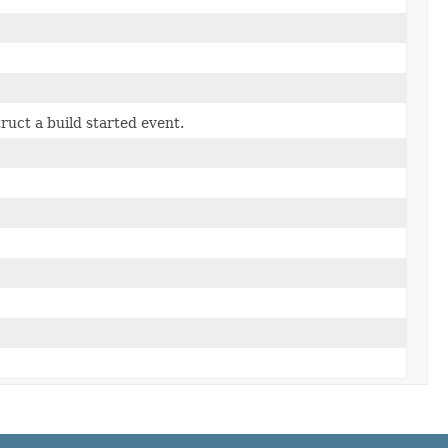
truct a build started event.