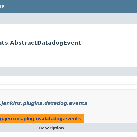
LP
ents.AbstractDatadogEvent
.jenkins.plugins.datadog.events
g.jenkins.plugins.datadog.events
Description