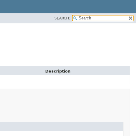
SEARCH:
Description