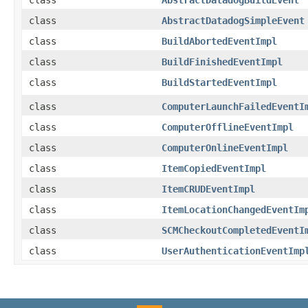
class
AbstractDatadogBuildEvent
class
AbstractDatadogSimpleEvent
class
BuildAbortedEventImpl
class
BuildFinishedEventImpl
class
BuildStartedEventImpl
class
ComputerLaunchFailedEventI
class
ComputerOfflineEventImpl
class
ComputerOnlineEventImpl
class
ItemCopiedEventImpl
class
ItemCRUDEventImpl
class
ItemLocationChangedEventIm
class
SCMCheckoutCompletedEventI
class
UserAuthenticationEventImp