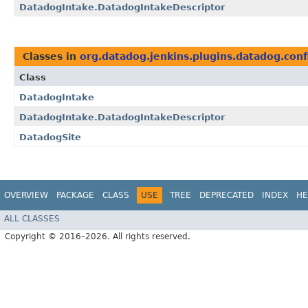
DatadogIntake.DatadogIntakeDescriptor
Classes in
org.datadog.jenkins.plugins.datadog.conf
Class
DatadogIntake
DatadogIntake.DatadogIntakeDescriptor
DatadogSite
OVERVIEW
PACKAGE
CLASS
USE
TREE
DEPRECATED
INDEX
HE
ALL CLASSES
Copyright © 2016–2026. All rights reserved.