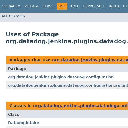
OVERVIEW
PACKAGE
CLASS
USE
TREE
DEPRECATED
INDEX
HE
ALL CLASSES
Uses of Package
org.datadog.jenkins.plugins.datadog.
Packages that use
org.datadog.jenkins.plugins.data
Package
org.datadog.jenkins.plugins.datadog.configuration
org.datadog.jenkins.plugins.datadog.configuration.api.in
Classes in
org.datadog.jenkins.plugins.datadog.conf
Class
DatadogIntake