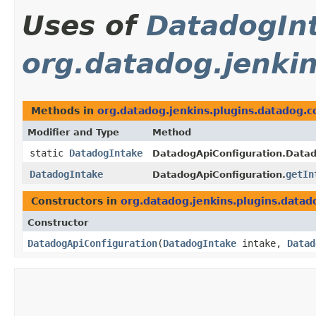
Uses of
DatadogIn
org.datadog.jenkin
Methods in
org.datadog.jenkins.plugins.datadog.c
Modifier and Type
Method
static
DatadogIntake
DatadogApiConfiguration.Datad
DatadogIntake
getIn
DatadogApiConfiguration.
Constructors in
org.datadog.jenkins.plugins.datad
Constructor
DatadogApiConfiguration
​(
DatadogIntake
intake,
Datad