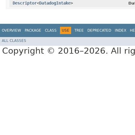
Descriptor
<
DatadogIntake
>
Da
OVERVIEW
PACKAGE
CLASS
USE
TREE
DEPRECATED
INDEX
HE
ALL CLASSES
Copyright © 2016–2026. All rig