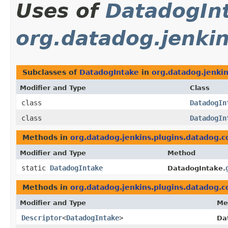
Uses of
DatadogIn
org.datadog.jenkin
Subclasses of
DatadogIntake
in
org.datadog.jenkin
Modifier and Type
Class
class
DatadogIn
class
DatadogIn
Methods in
org.datadog.jenkins.plugins.datadog.co
Modifier and Type
Method
static
DatadogIntake
DatadogIntake.
Methods in
org.datadog.jenkins.plugins.datadog.co
Modifier and Type
Me
Descriptor
<
DatadogIntake
>
Da