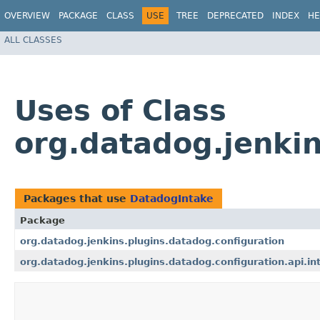
OVERVIEW
PACKAGE
CLASS
USE
TREE
DEPRECATED
INDEX
HE
ALL CLASSES
Uses of Class
org.datadog.jenkin
Packages that use
DatadogIntake
Package
org.datadog.jenkins.plugins.datadog.configuration
org.datadog.jenkins.plugins.datadog.configuration.api.in