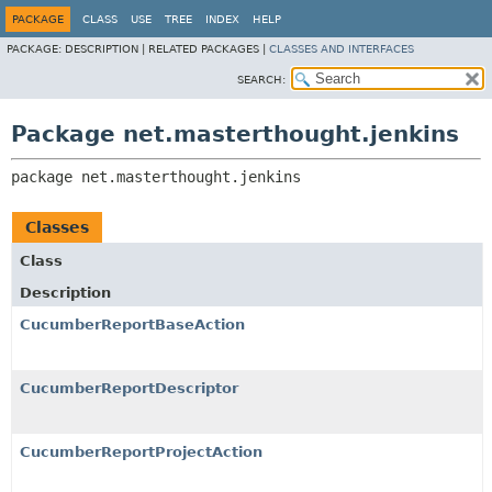
PACKAGE
CLASS
USE
TREE
INDEX
HELP
PACKAGE:
DESCRIPTION |
RELATED PACKAGES |
CLASSES AND INTERFACES
SEARCH:
Package net.masterthought.jenkins
package 
net.masterthought.jenkins
Classes
Class
Description
CucumberReportBaseAction
CucumberReportDescriptor
CucumberReportProjectAction