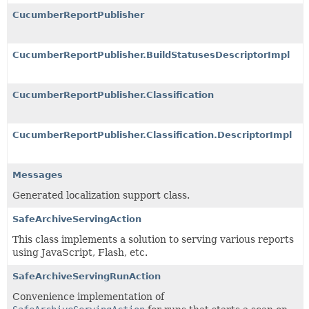
CucumberReportPublisher
CucumberReportPublisher.BuildStatusesDescriptorImpl
CucumberReportPublisher.Classification
CucumberReportPublisher.Classification.DescriptorImpl
Messages
Generated localization support class.
SafeArchiveServingAction
This class implements a solution to serving various reports
using JavaScript, Flash, etc.
SafeArchiveServingRunAction
Convenience implementation of