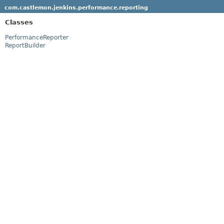
com.castlemon.jenkins.performance.reporting
Classes
PerformanceReporter
ReportBuilder