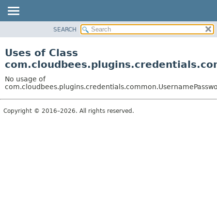
SEARCH
OVERVIEW
PACKAGE
Uses of Class
CLASS
com.cloudbees.plugins.credentials.
USE
No usage of
TREE
com.cloudbees.plugins.credentials.common.UsernamePasswo
DEPRECATED
Copyright © 2016–2026. All rights reserved.
INDEX
HELP