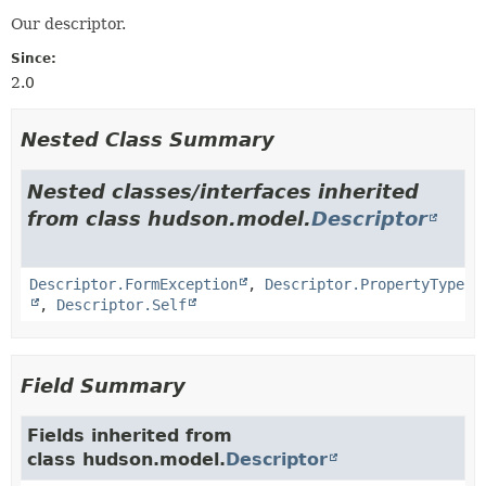
Our descriptor.
Since:
2.0
Nested Class Summary
Nested classes/interfaces inherited
from class hudson.model.
Descriptor
Descriptor.FormException
,
Descriptor.PropertyType
,
Descriptor.Self
Field Summary
Fields inherited from
class hudson.model.
Descriptor