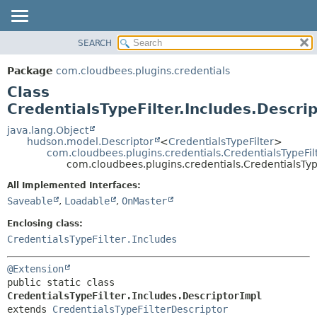
SEARCH
OVERVIEW
SUMMARY:
NESTED
PACKAGE
Package
com.cloudbees.plugins.credentials
FIELD
CLASS
Class
CONSTR
USE
CredentialsTypeFilter.Includes.Descri
METHOD
TREE
java.lang.Object
hudson.model.Descriptor
<
CredentialsTypeFilter
>
DEPRECATED
DETAIL:
com.cloudbees.plugins.credentials.CredentialsTypeFil
com.cloudbees.plugins.credentials.CredentialsType
INDEX
FIELD
HELP
CONSTR
All Implemented Interfaces:
Saveable
,
Loadable
,
OnMaster
METHOD
Enclosing class:
CredentialsTypeFilter.Includes
@Extension
public static class 
CredentialsTypeFilter.Includes.DescriptorImpl
extends 
CredentialsTypeFilterDescriptor