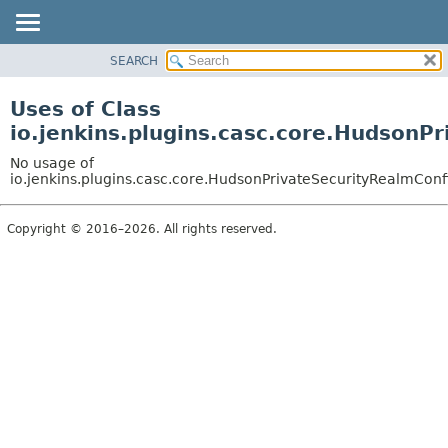
SEARCH
OVERVIEW
PACKAGE
Uses of Class
CLASS
io.jenkins.plugins.casc.core.HudsonP
USE
No usage of
TREE
io.jenkins.plugins.casc.core.HudsonPrivateSecurityRealmConf
DEPRECATED
Copyright © 2016–2026. All rights reserved.
INDEX
HELP