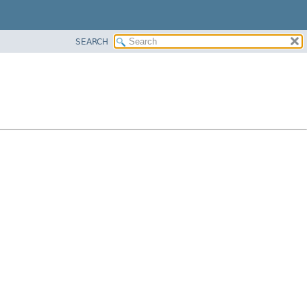
SEARCH