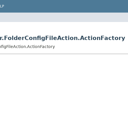
LP
er.FolderConfigFileAction.ActionFactory
nfigFileAction.ActionFactory