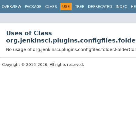
OVERVIEW
PACKAGE
CLASS
USE
TREE
DEPRECATED
INDEX
HE
Uses of Class
org.jenkinsci.plugins.configfiles.fold
No usage of org.jenkinsci.plugins.configfiles.folder.FolderCo
Copyright © 2016–2026. All rights reserved.